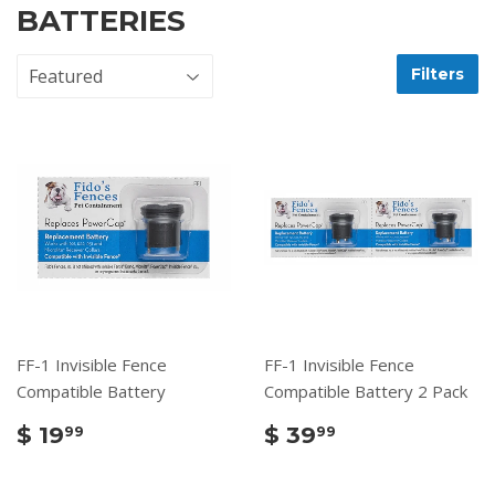
BATTERIES
Filters
FF-1 Invisible Fence
FF-1 Invisible Fence
Compatible Battery
Compatible Battery 2 Pack
$ 19
$ 39
99
99