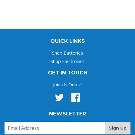
QUICK LINKS
Shop Batteries
Shop Electronics
GET IN TOUCH
Join Us Online!
Twitter
Facebook
NEWSLETTER