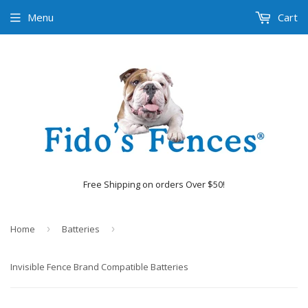
Menu
Cart
Free Shipping on orders Over $50!
Home
›
Batteries
›
Invisible Fence Brand Compatible Batteries