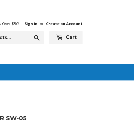
s Over $50!
Sign in
or
Create an Account
Search
Cart
R SW-05