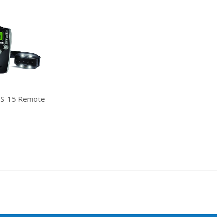
 S-15 Remote