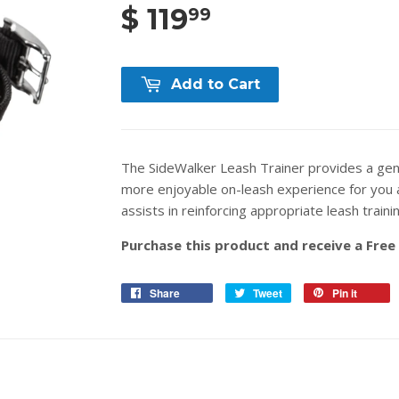
$ 119
99
Add to Cart
The SideWalker Leash Trainer provides a gent
more enjoyable on-leash experience for you 
assists in reinforcing appropriate leash traini
Purchase this product and receive a Free
Share
Tweet
Pin it