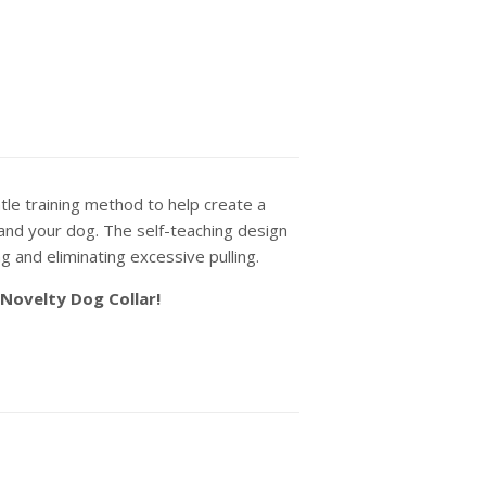
le training method to help create a
and your dog. The self-teaching design
ng and eliminating excessive pulling.
 Novelty Dog Collar!