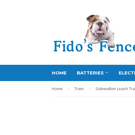
HOME
BATTERIES
ELECT
Home
›
Train
›
Sidewalker Leash Tra