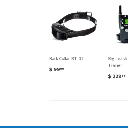
Bark Collar BT-07
Big Leash
Trainer
$ 99
99
$ 229
99