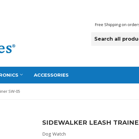
Free Shipping on order
RONICS
ACCESSORIES
iner SW-05
SIDEWALKER LEASH TRAINE
Dog Watch