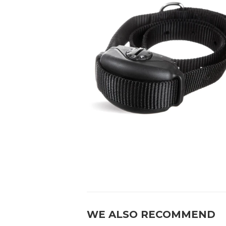
WE ALSO RECOMMEND